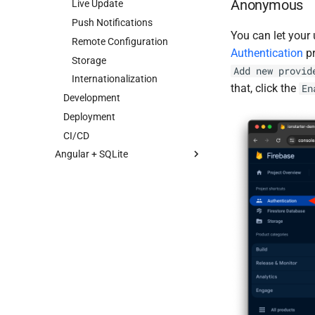
Anonymous
Live Update
Push Notifications
You can let your
Remote Configuration
Authentication
pr
Storage
Add new provid
Internationalization
that, click the
En
Development
Deployment
CI/CD
Angular + SQLite
Getting started
Architecture
Dependencies
Features
Development
Configuration
Deployment
Database
CI/CD
Internationalization
Live Update