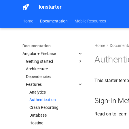
Ionstarter
Home
Documentation
Mobile Resources
Home
Documenta
Documentation
Angular + Firebase
Authenti
Getting started
Architecture
Android
Dependencies
iOS
This starter tem
Features
Web
Analytics
Sign-In Me
Authentication
Crash Reporting
Read on to learn
Database
Hosting