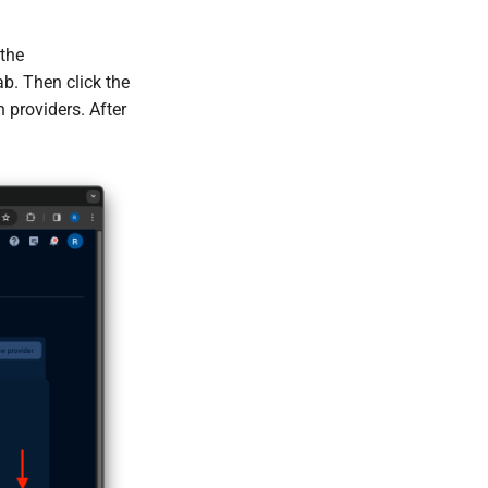
 the
b. Then click the
n providers. After