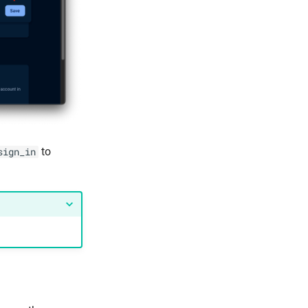
to
sign_in