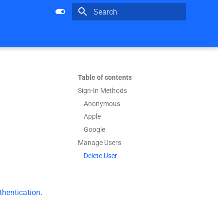
Type to start searching
Table of contents
Sign-In Methods
Anonymous
Apple
Google
Manage Users
Delete User
hentication
.