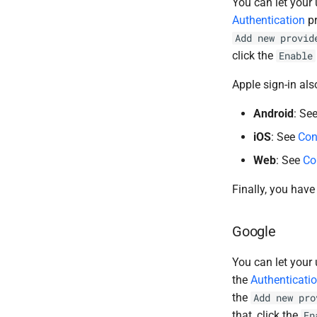
You can let your 
Authentication
pr
Add new provid
click the
Enable
Apple sign-in als
Android
: Se
iOS
: See
Con
Web
: See
Co
Finally, you have
Google
You can let your 
the
Authenticati
the
Add new pro
that, click the
En