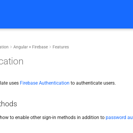
tion
Angular + Firebase
Features
cation
plate uses
Firebase Authentication
to authenticate users.
thods
 how to enable other sign-in methods in addition to
password aut