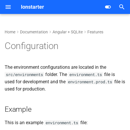
Ionstarter
T
y
Home
Documentation
Angular + SQLite
Features
Getting started
Android
Analytics
Example
p
Configuration
e
Architecture
iOS
Authentication
t
The environment configurations are located in the
Dependencies
Web
Crash Reporting
o
folder. The
file is
src/environments
environment.ts
used for development and the
file is
Features
environment.prod.ts
Database
s
used for production.
t
Development
Hosting
a
Example
Deployment
Live Update
r
This is an example
file:
environment.ts
t
CI/CD
Push Notifications