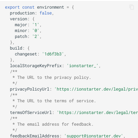
s
export
const
environment
=
{
Remote Configuration
production
:
false
,
e
version
:
{
Storage
major
:
'1'
,
a
minor
:
'0'
,
patch
:
'2'
,
r
Internationalization
},
build
:
{
c
changeset
:
'1d6f3b3'
,
},
h
localStorageKeyPrefix
:
'ionstarter_'
,
i
/**
   * The URL to the privacy policy.
n
   */
privacyPolicyUrl
:
'https://ionstarter.dev/legal/priv
g
/**
   * The URL to the terms of service.
   */
termsOfServiceUrl
:
'https://ionstarter.dev/legal/ter
/**
   * The email address for feedback.
   */
feedbackEmailAddress
:
'support@ionstarter.dev'
,