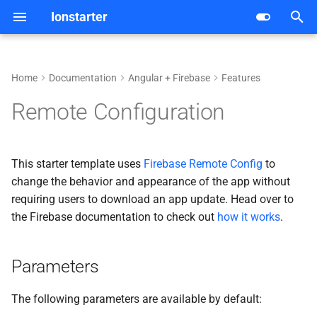
Ionstarter
I
n
Home
Documentation
Angular + Firebase
Features
Android
Getting started
Configuration
Parameters
i
Remote Configuration
t
iOS
Architecture
Database
Deployment
i
This starter template uses
Firebase Remote Config
to
Web
Dependencies
Internationalization
a
change the behavior and appearance of the app without
requiring users to download an app update. Head over to
Features
Live Update
l
the Firebase documentation to check out
how it works
.
i
Development
Purchases
z
Parameters
Deployment
i
The following parameters are available by default:
n
CI/CD