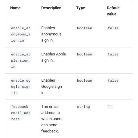
g
Name
Description
Type
Default
value
s
e
Enables
enable_an
boolean
false
anonymous
onymous_s
a
sign in.
ign_in
r
Enables Apple
enable_ap
boolean
false
c
sign in.
ple_sign_
in
h
Enables
enable_go
boolean
false
Google sign
ogle_sign
in.
_in
The email
feedback_
string
''
address to
email_add
which users
ress
can send
feedback.