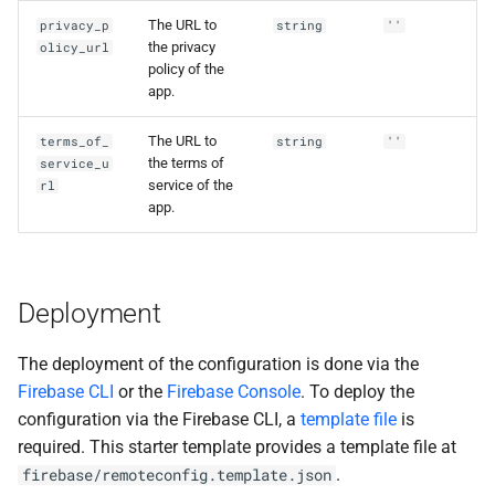
The URL to
privacy_p
string
''
the privacy
olicy_url
policy of the
app.
The URL to
terms_of_
string
''
the terms of
service_u
service of the
rl
app.
Deployment
The deployment of the configuration is done via the
Firebase CLI
or the
Firebase Console
. To deploy the
configuration via the Firebase CLI, a
template file
is
required. This starter template provides a template file at
.
firebase/remoteconfig.template.json